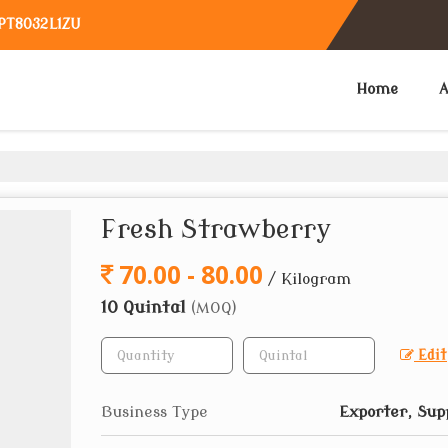
TPT8032L1ZU
Home
A
Fresh Strawberry
70.00 - 80.00
/ Kilogram
10 Quintal
(MOQ)
Edit
Business Type
Exporter, Sup