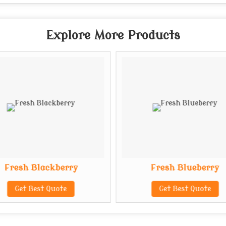
Explore More Products
Fresh Blackberry
Fresh Blueberry
Get Best Quote
Get Best Quote