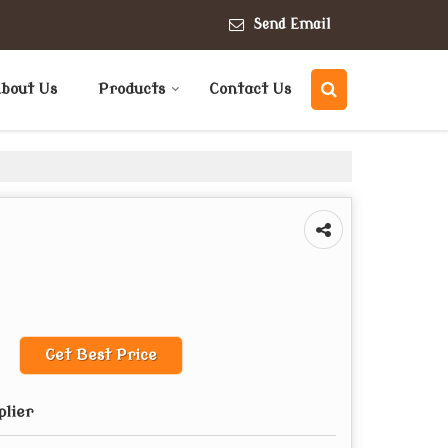
Send Email
bout Us
Products
Contact Us
Get Best Price
plier