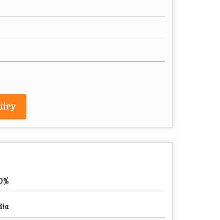
iry
00%
dia