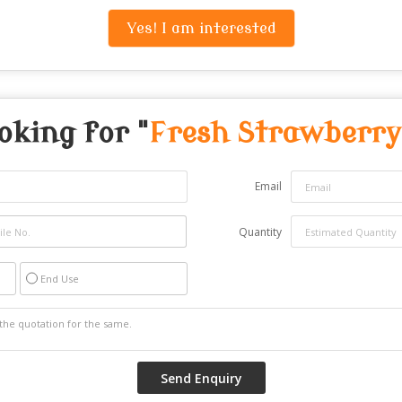
Yes! I am interested
oking for "
Fresh Strawberry
Email
Quantity
End Use