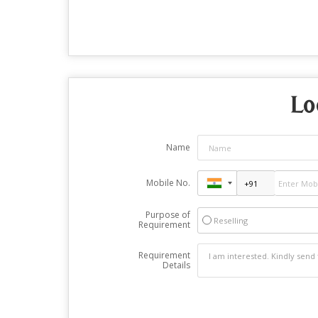
Lo
Name
Mobile No.
Purpose of
Reselling
Requirement
Requirement
Details