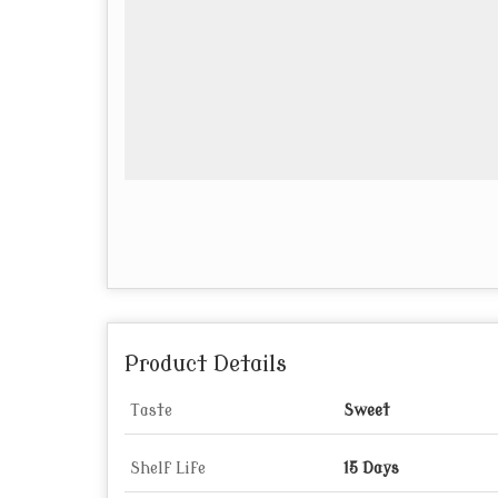
Product Details
Taste
Sweet
Shelf Life
15 Days