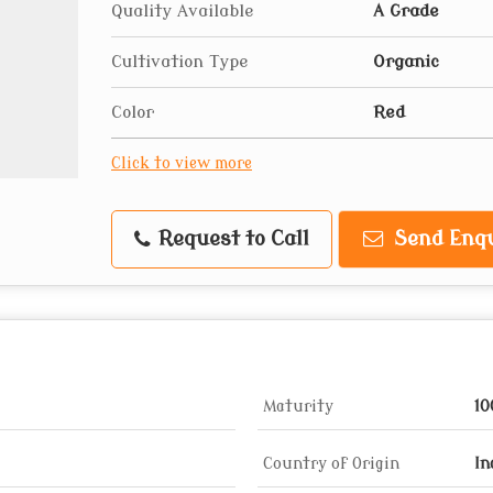
Quality Available
A Grade
Cultivation Type
Organic
Color
Red
Click to view more
Request to Call
Send Enqu
Maturity
1
Country of Origin
In