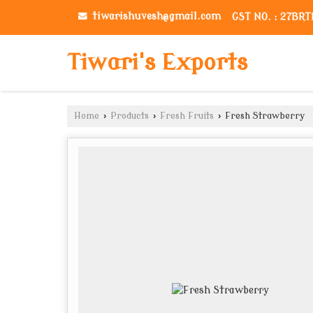
tiwarishuvesh@gmail.com
GST NO. : 27BR
Tiwari's Exports
Home
›
Products
›
Fresh Fruits
›
Fresh Strawberry