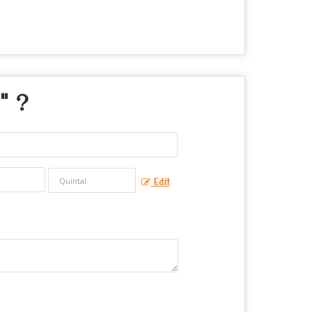
" ?
Edit