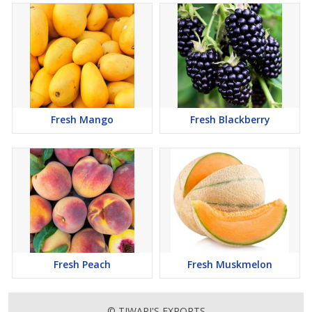
Fresh Mango
Fresh Blackberry
Fresh Peach
Fresh Muskmelon
© TIWARI'S EXPORTS