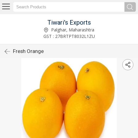
Tiwari's Exports
Palghar, Maharashtra
GST : 27BRTPT8032L1ZU
Fresh Orange