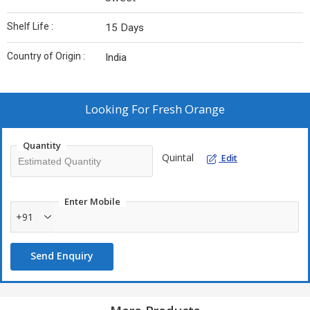
Shelf Life :
15 Days
Country of Origin :
India
Looking For
Fresh Orange
Quantity
Quintal
Edit
Enter Mobile
+91
Send Enquiry