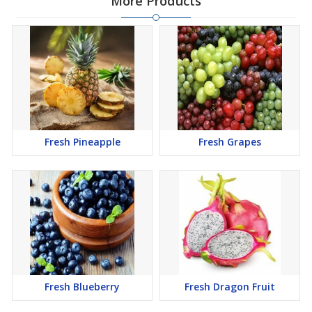
More Products
Fresh Pineapple
Fresh Grapes
Fresh Blueberry
Fresh Dragon Fruit