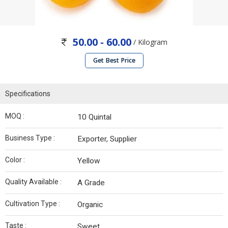
50.00 - 60.00
/ Kilogram
Get Best Price
Specifications
MOQ :
10 Quintal
Business Type :
Exporter, Supplier
Color :
Yellow
Quality Available :
A Grade
Cultivation Type :
Organic
Taste :
Sweet