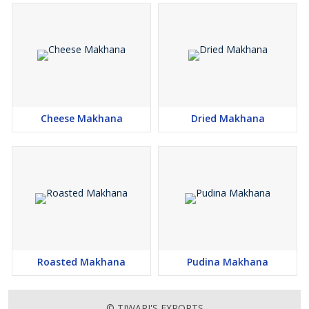
Cheese Makhana
Dried Makhana
Roasted Makhana
Pudina Makhana
© TIWARI'S EXPORTS