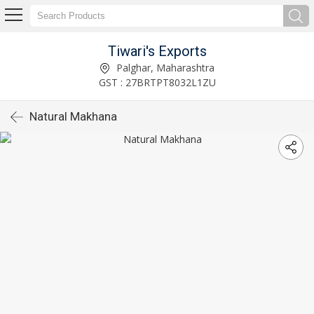
Tiwari's Exports
Palghar, Maharashtra
GST : 27BRTPT8032L1ZU
Natural Makhana