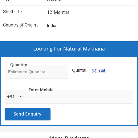
Shelf Life :
12 Months
Country of Origin :
India
Looking For
Natural Makhana
Quantity
Quintal
Edit
Enter Mobile
+91
Send Enquiry