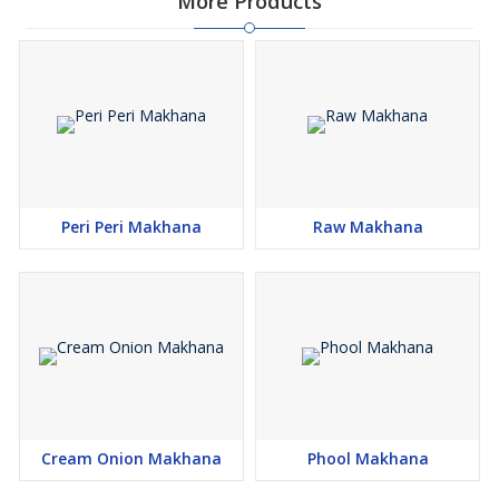
More Products
Peri Peri Makhana
Raw Makhana
Cream Onion Makhana
Phool Makhana