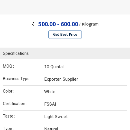
500.00 - 600.00
/ Kilogram
Get Best Price
Specifications
MOQ :
10 Quintal
Business Type :
Exporter, Supplier
Color :
White
Certification :
FSSAI
Taste :
Light Sweet
Type :
Natural