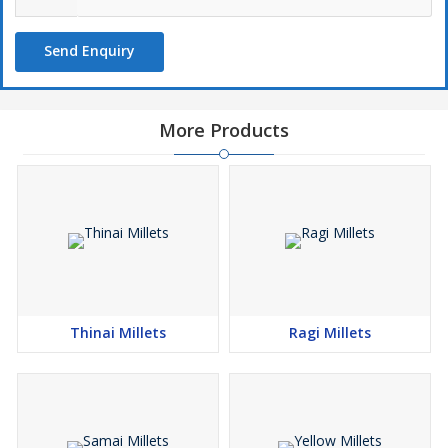
Send Enquiry
More Products
Thinai Millets
Ragi Millets