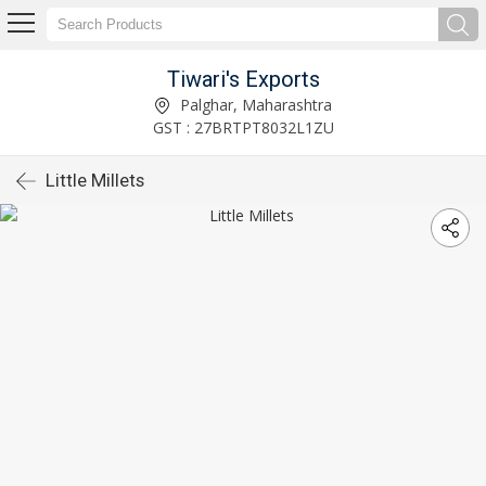
Tiwari's Exports
Palghar, Maharashtra
GST : 27BRTPT8032L1ZU
Little Millets