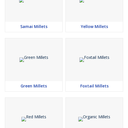
Samai Millets
Yellow Millets
Green Millets
Foxtail Millets