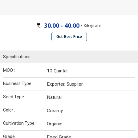
30.00 - 40.00
/ Kilogram
Get Best Price
Specifications
MOQ :
10 Quintal
Business Type :
Exporter, Supplier
Seed Type :
Natural
Color :
Creamy
Cultivation Type :
Organic
Grade :
Feed Grade