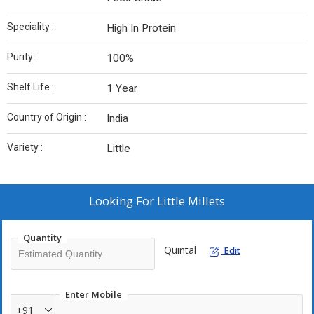
Speciality :
High In Protein
Purity :
100%
Shelf Life :
1 Year
Country of Origin :
India
Variety :
Little
Looking For
Little Millets
Quantity
Quintal
Edit
Enter Mobile
+91