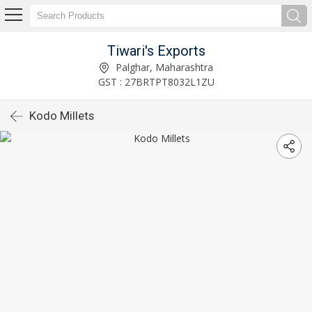
Tiwari's Exports
Palghar, Maharashtra
GST : 27BRTPT8032L1ZU
Kodo Millets