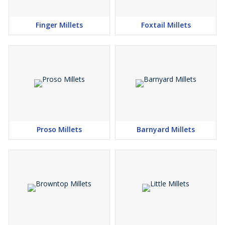
Finger Millets
Foxtail Millets
Proso Millets
Barnyard Millets