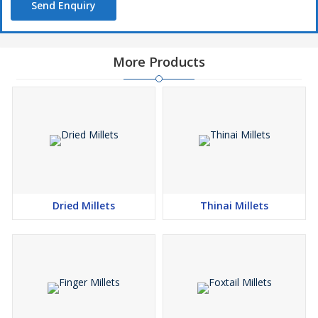
Send Enquiry
More Products
Dried Millets
Thinai Millets