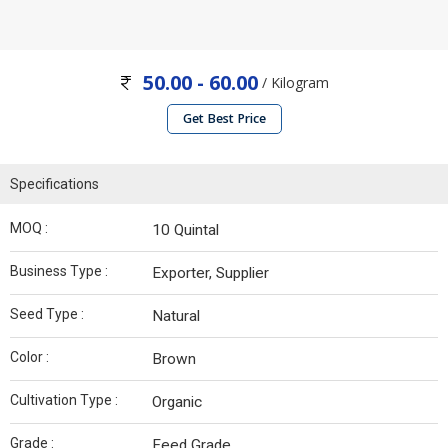
50.00 - 60.00
/ Kilogram
Get Best Price
Specifications
MOQ :
10 Quintal
Business Type :
Exporter, Supplier
Seed Type :
Natural
Color :
Brown
Cultivation Type :
Organic
Grade :
Feed Grade