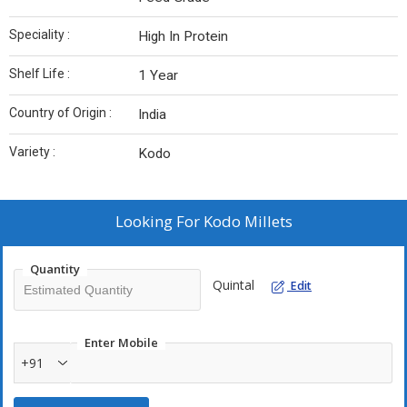
Speciality :
High In Protein
Shelf Life :
1 Year
Country of Origin :
India
Variety :
Kodo
Looking For
Kodo Millets
Quantity
Quintal
Edit
Enter Mobile
+91